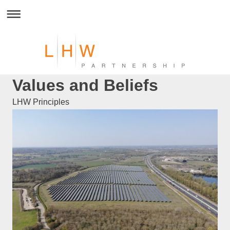
Values and Beliefs
LHW Principles