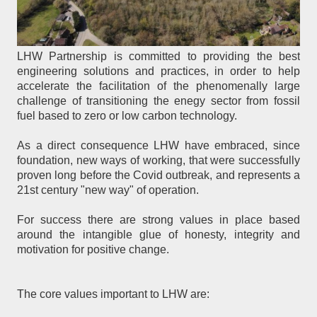
LHW Partnership is committed to providing the best
engineering solutions and practices, in order to help
accelerate the facilitation of the phenomenally large
challenge of transitioning the enegy sector from fossil
fuel based to zero or low carbon technology.
As a direct consequence LHW have embraced, since
foundation, new ways of working, that were successfully
proven long before the Covid outbreak, and represents a
21st century "new way" of operation.
For success there are strong values in place based
around the intangible glue of honesty, integrity and
motivation for positive change.
The core values important to LHW are: