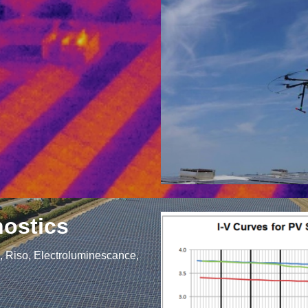
nostics
g, Riso, Electroluminescance,