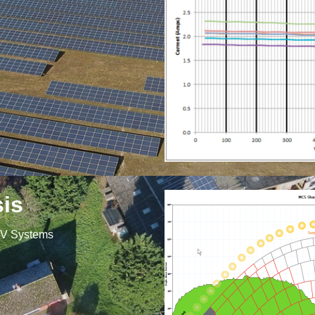
is
PV Systems