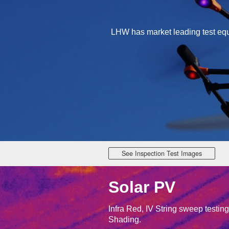
LHW has market leading test equi
See Inspection Test Images
Solar PV
Infra Red, IV String sweep testin
Shading.