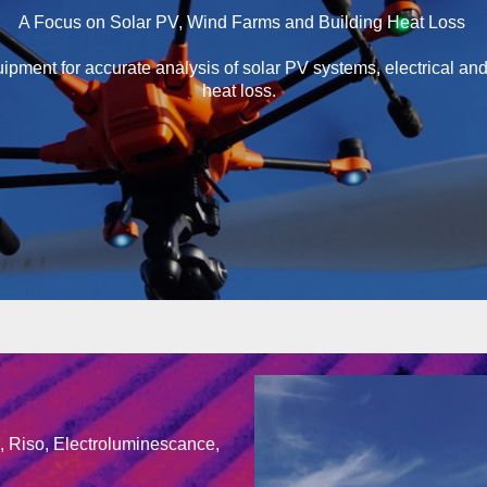
A Focus on Solar PV, Wind Farms and Building Heat Loss
pment for accurate analysis of solar PV systems, electrical an
heat loss.
g, Riso, Electroluminescance,