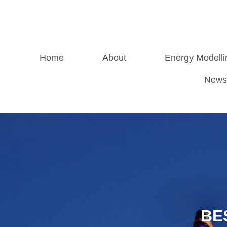
Home
About
Energy Modelli
News
BE