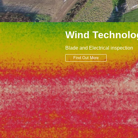
Wind Technolo
Blade and Electrical inspection
Find Out More