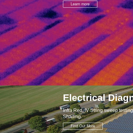
Learn more
Electrical Diag
Infra Red, IV String sweep testin
Shading.
Find Out More