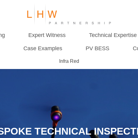
ng
Expert Witness
Technical Expertise
Case Examples
PV BESS
C
Infra Red
SPOKE TECHNICAL INSPECT