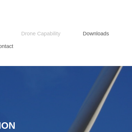
Drone Capability
Downloads
ontact
ION