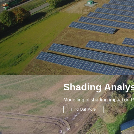
Shading Analys
Modelling of shading impact on 
Find Out More