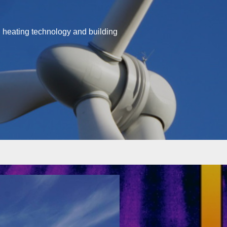
d heating technology and building